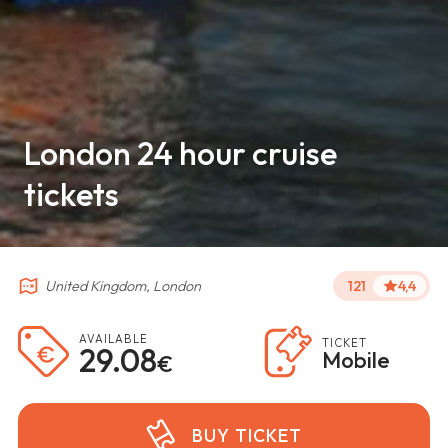
London 24 hour cruise
tickets
United Kingdom, London
121
4,4
AVAILABLE
TICKET
29.08
Mobile
€
BUY TICKET