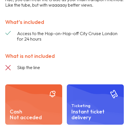
Like the tube, but with waaaaay better views.
What's included
Access to the Hop-on-Hop-off City Cruise London
for 24 hours
What is not included
Skip the line
Ticketing
Cash
Instant ticket
Not acceded
delivery