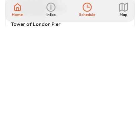
South Bank Centre
Shakespeare’s Globe
Tate Modern
Home
Infos
Schedule
Map
Tower of London Pier
Tower of London
Tower Bridge
Thames River Cruises
Visitor
rating
4.5
OPEN ON GOOGLE MAP
22
review