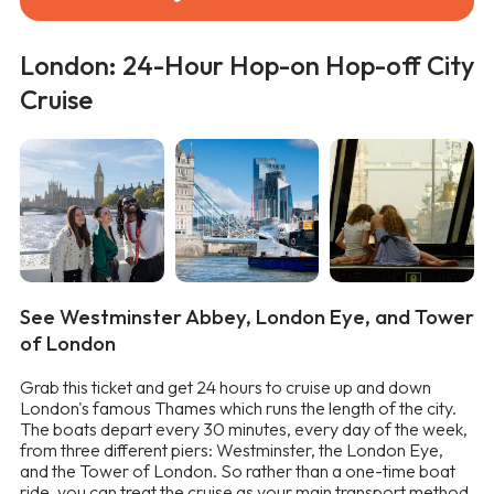
London: 24-Hour Hop-on Hop-off City
Cruise
See Westminster Abbey, London Eye, and Tower
of London
Grab this ticket and get 24 hours to cruise up and down
London's famous Thames which runs the length of the city.
The boats depart every 30 minutes, every day of the week,
from three different piers: Westminster, the London Eye,
and the Tower of London. So rather than a one-time boat
ride, you can treat the cruise as your main transport method.