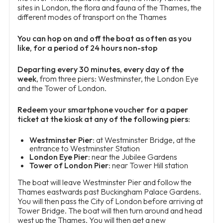
sites in London, the flora and fauna of the Thames, the
different modes of transport on the Thames
You can hop on and off the boat as often as you
like, for a period of 24 hours non-stop
Departing every 30 minutes, every day of the
week
, from three piers: Westminster, the London Eye
and the Tower of London.
Redeem your smartphone voucher for a paper
ticket at the kiosk at any of the following piers:
Westminster Pier
: at Westminster Bridge, at the
entrance to Westminster Station
London Eye Pier
: near the Jubilee Gardens
Tower of London Pier
: near Tower Hill station
The boat will leave Westminster Pier and follow the
Thames eastwards past Buckingham Palace Gardens.
You will then pass the City of London before arriving at
Tower Bridge. The boat will then turn around and head
west up the Thames. You will then get a new