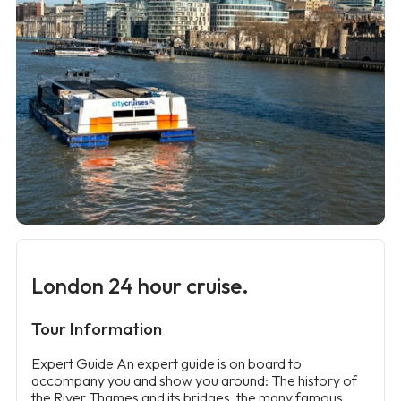
London 24 hour cruise.
Tour Information
Expert Guide An expert guide is on board to
accompany you and show you around: The history of
the River Thames and its bridges, the many famous