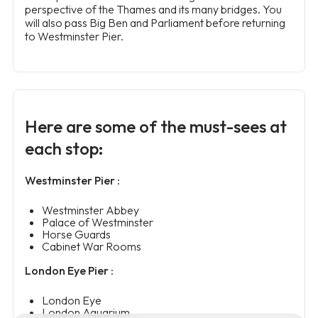
perspective of the Thames and its many bridges. You
will also pass Big Ben and Parliament before returning
to Westminster Pier.
Here are some of the must-sees at
each stop:
Westminster Pier :
Westminster Abbey
Palace of Westminster
Horse Guards
Cabinet War Rooms
London Eye Pier :
London Eye
London Aquarium