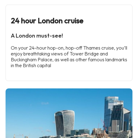
24 hour London cruise
A London must-see!
On your 24-hour hop-on, hop-off Thames cruise, you’ll
enjoy breathtaking views of Tower Bridge and
Buckingham Palace, as well as other famous landmarks
in the British capital